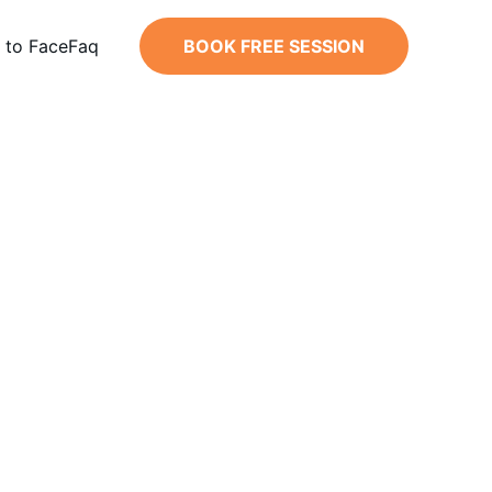
 to Face
Faq
BOOK FREE SESSION