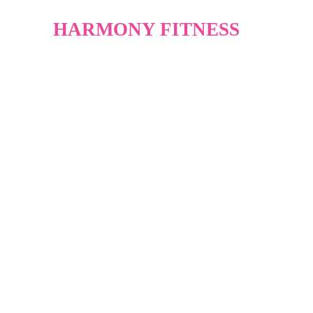
HARMONY FITNESS